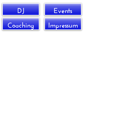
DJ
Events
Coaching
Impressum