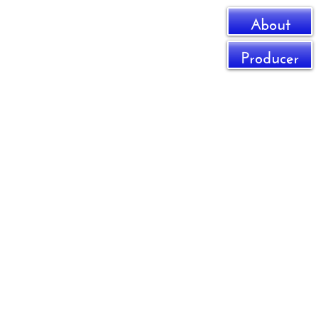
About
Producer